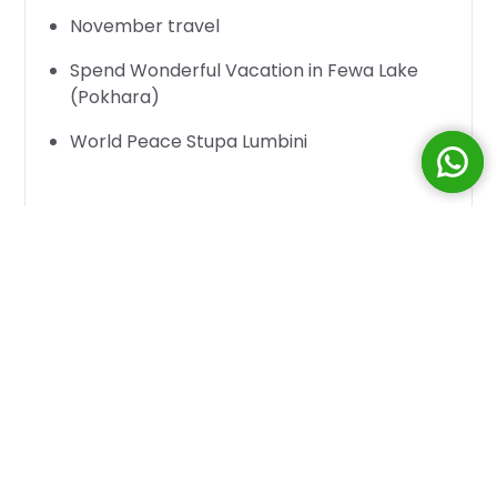
November travel
Spend Wonderful Vacation in Fewa Lake
(Pokhara)
World Peace Stupa Lumbini
Where would you
travel in November
or
your
Christmas holiday in December
! You
have plenty of destinations to choose from in
this small world today. Every night when the
sun goes down, you can just go to another
town. But Nepal is far beautiful beyond what
you would expect other places would be like
and below are the reasons why!