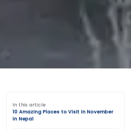
In this article
10 Amazing Places to Visit in November
in Nepal