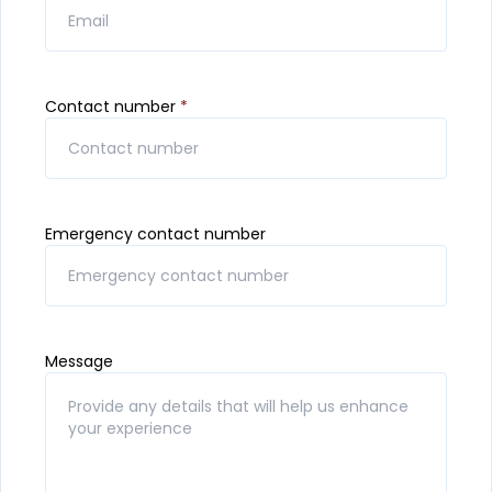
Contact number
*
Emergency contact number
Message