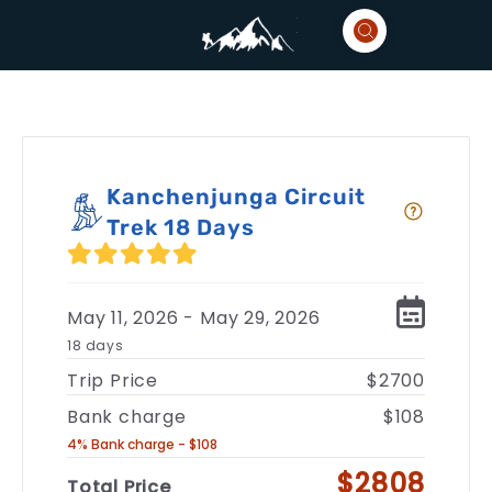
Kanchenjunga Circuit
Trek 18 Days
May 11, 2026 - May 29, 2026
18 days
Trip Price
$2700
Bank charge
$108
4% Bank charge - $108
$2808
Total Price