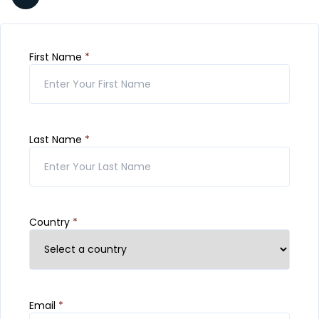
First Name
*
Last Name
*
Country
*
Email
*