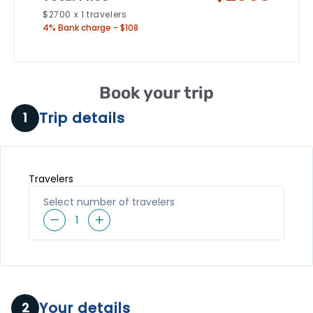
$
2700
x
1
travelers
4% Bank charge - $108
Book your trip
Trip details
1
Travelers
Select number of travelers
1
Your details
2