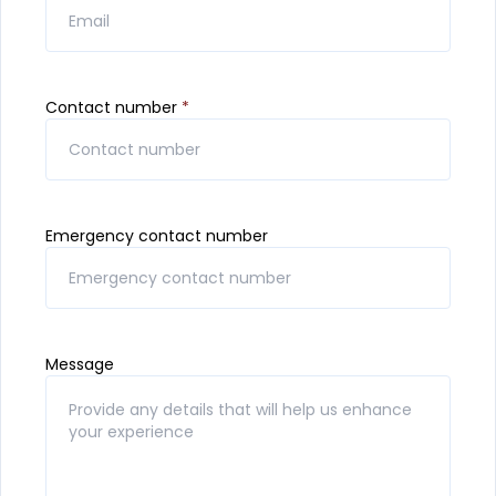
Contact number
*
Emergency contact number
Message