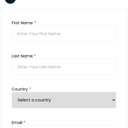
First Name
*
Last Name
*
Country
*
Email
*