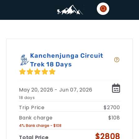
Kanchenjunga Circuit
Trek 18 Days
May 20, 2026 - Jun 07, 2026
18 days
Trip Price
$2700
Bank charge
$108
4% Bank charge - $108
$2808
Total Price