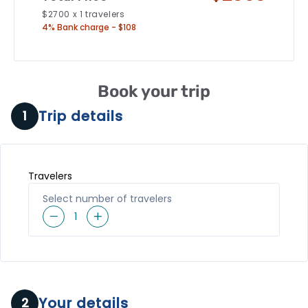
$
2700
x
1
travelers
4% Bank charge - $108
Book your trip
Trip details
1
Travelers
Select number of travelers
1
Your details
2