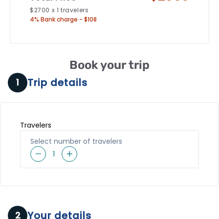
$
2700
x
1
travelers
4% Bank charge - $108
Book your trip
Trip details
1
Travelers
Select number of travelers
1
Your details
2