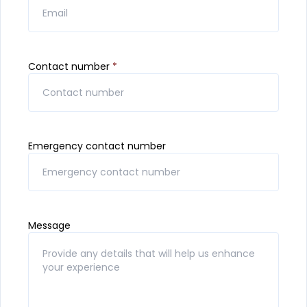
Contact number
*
Emergency contact number
Message