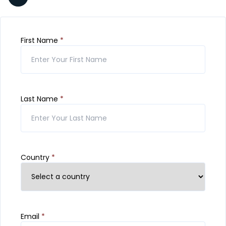
First Name
*
Last Name
*
Country
*
Email
*