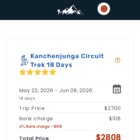
Kanchenjunga Circuit
Trek 18 Days
May 22, 2026 - Jun 09, 2026
18 days
Trip Price
$2700
Bank charge
$108
4% Bank charge - $108
$2808
Total Price