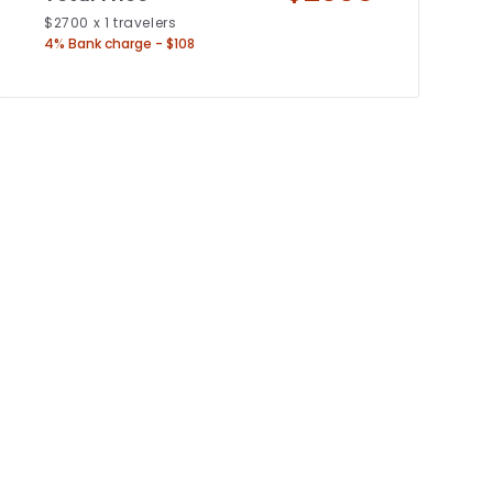
$
2700
x
1
travelers
4% Bank charge - $108