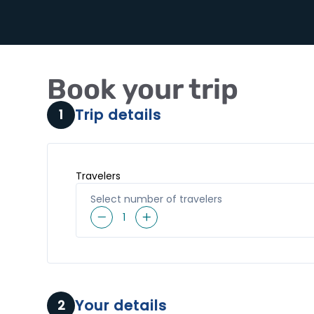
Book your trip
Trip details
1
Travelers
Select number of travelers
1
Your details
2