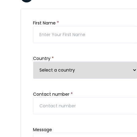
First Name
*
Country
*
Contact number
*
Message