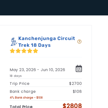
Kanchenjunga Circuit
Trek 18 Days
May 23, 2026 - Jun 10, 2026
18 days
Trip Price
$2700
Bank charge
$108
4% Bank charge - $108
$2808
Total Price