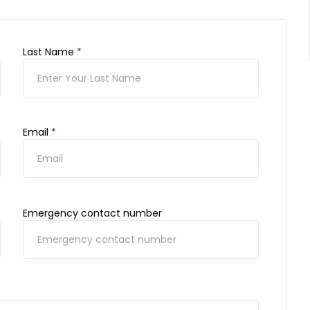
Last Name
*
Email
*
Emergency contact number