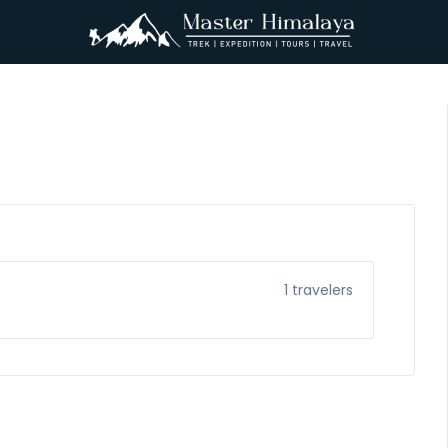
1
travelers