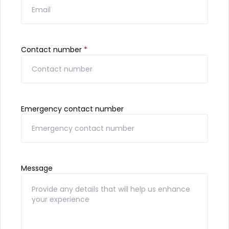
Contact number
*
Emergency contact number
Message