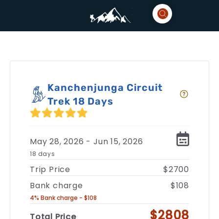
Kanchenjunga Circuit
Trek 18 Days
May 28, 2026 - Jun 15, 2026
18 days
Trip Price
$2700
Bank charge
$108
4% Bank charge - $108
$2808
Total Price