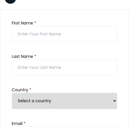
First Name
*
Last Name
*
Country
*
Email
*