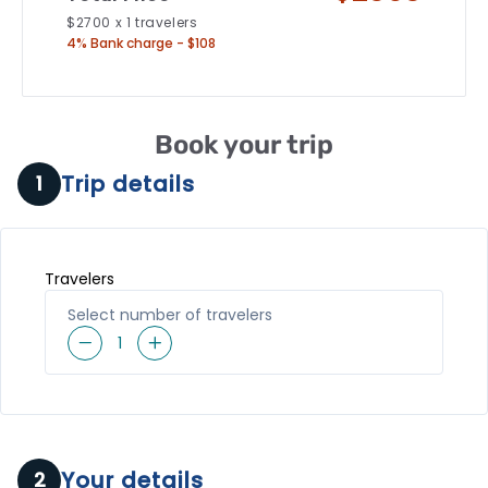
$
2700
x
1
travelers
4% Bank charge - $108
Book your trip
Trip details
1
Travelers
Select number of travelers
1
Your details
2