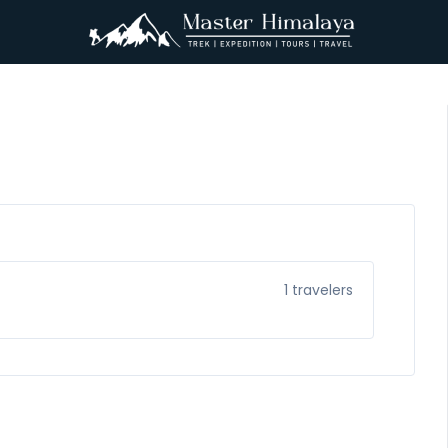
1
travelers