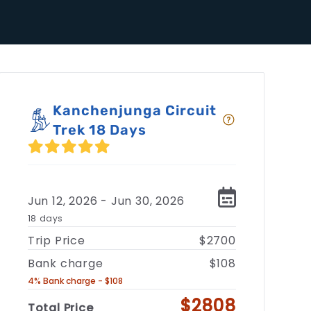
Kanchenjunga Circuit
Trek 18 Days
Jun 12, 2026 - Jun 30, 2026
18 days
Trip Price
$2700
Bank charge
$108
4% Bank charge - $108
$2808
Total Price