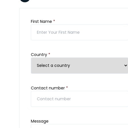
First Name
*
Country
*
Contact number
*
Message