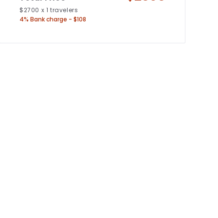
$
2700
x
1
travelers
4% Bank charge - $108