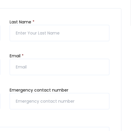
Last Name
*
Email
*
Emergency contact number