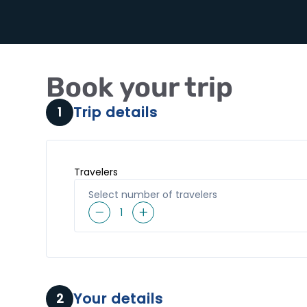
Book your trip
Trip details
1
Travelers
Select number of travelers
1
Your details
2