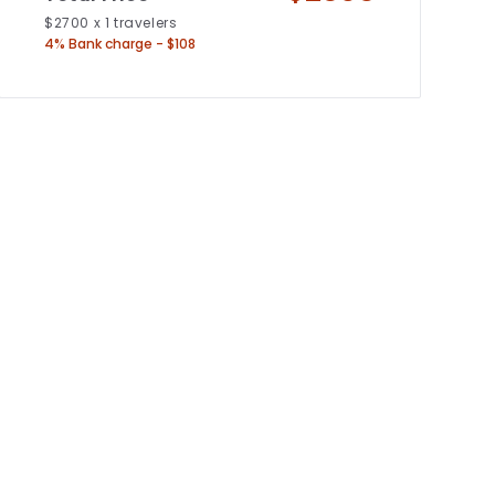
$
2700
x
1
travelers
4% Bank charge - $108