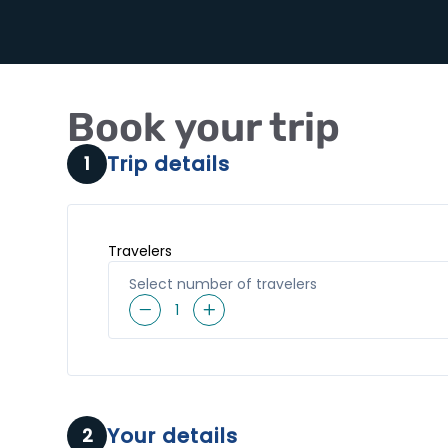
Book your trip
Trip details
1
Travelers
Select number of travelers
1
Your details
2