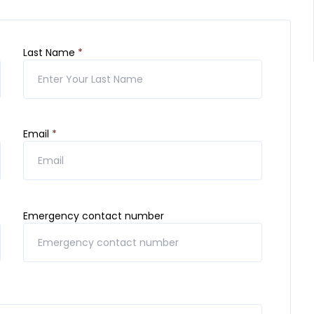
Last Name
*
Email
*
Emergency contact number