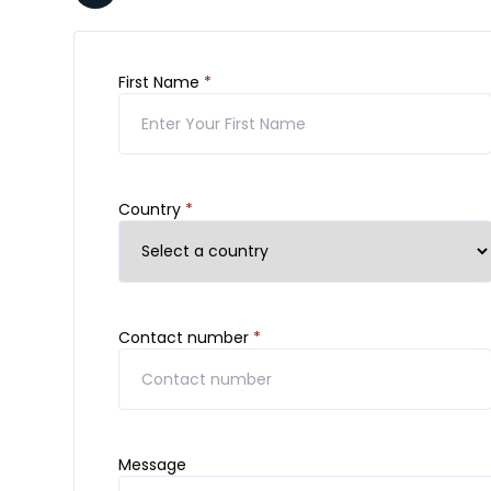
First Name
*
Country
*
Contact number
*
Message