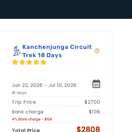
Kanchenjunga Circuit
Trek 18 Days
Jun 22, 2026 - Jul 10, 2026
18 days
Trip Price
$2700
Bank charge
$108
4% Bank charge - $108
$2808
Total Price