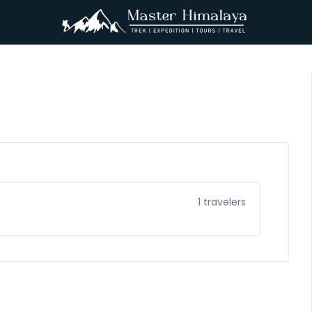
1
travelers