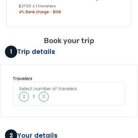
$
2700
x
1
travelers
4% Bank charge - $108
Book your trip
Trip details
1
Travelers
Select number of travelers
1
Your details
2