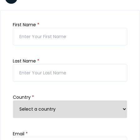
First Name
*
Last Name
*
Country
*
Email
*