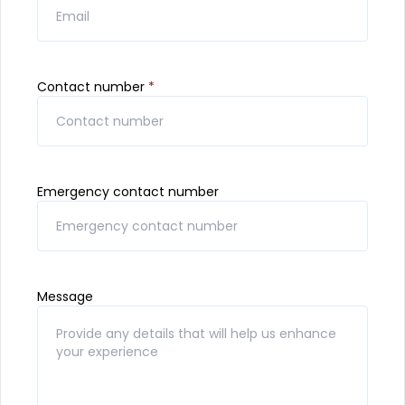
Contact number
*
Emergency contact number
Message