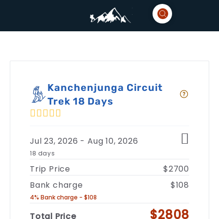
Kanchenjunga Circuit
Trek 18 Days
Jul 23, 2026 - Aug 10, 2026
18 days
Trip Price
$2700
Bank charge
$108
4% Bank charge - $108
$2808
Total Price