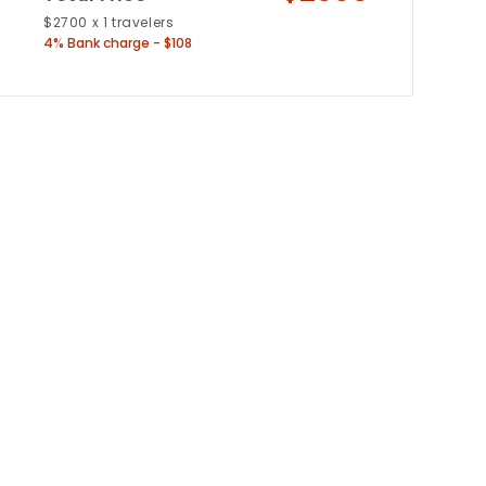
$
2700
x
1
travelers
4% Bank charge - $108