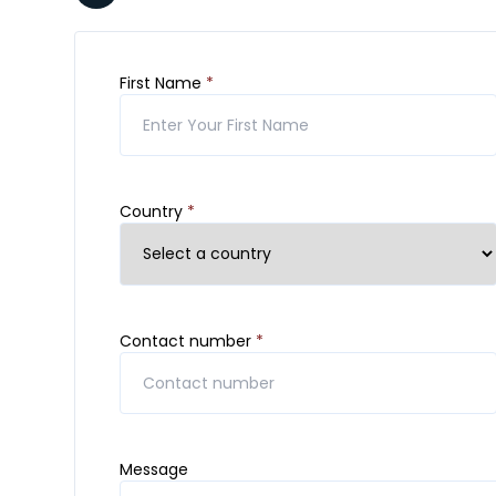
First Name
*
Country
*
Contact number
*
Message