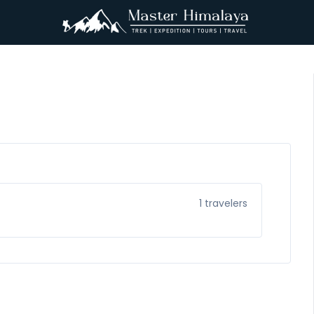
1
travelers