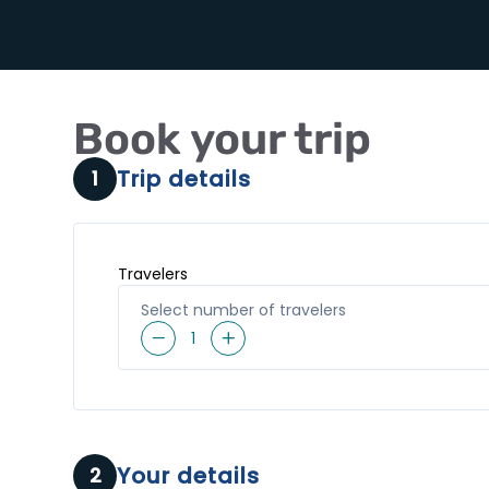
Book your trip
Trip details
1
Travelers
Select number of travelers
1
Your details
2