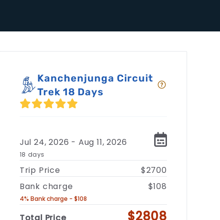
Kanchenjunga Circuit
Trek 18 Days
Jul 24, 2026 - Aug 11, 2026
18 days
Trip Price
$2700
Bank charge
$108
4% Bank charge - $108
$2808
Total Price