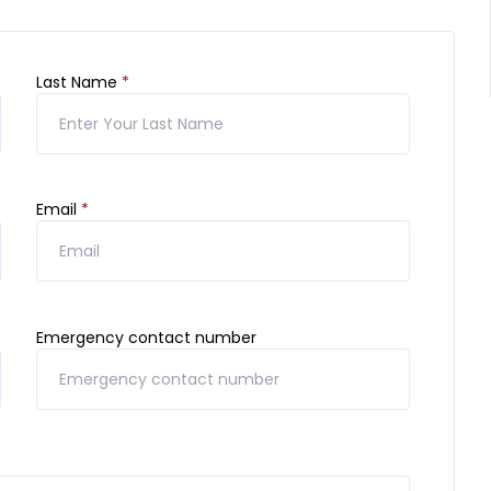
Last Name
*
Email
*
Emergency contact number