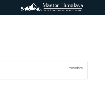
1
travelers