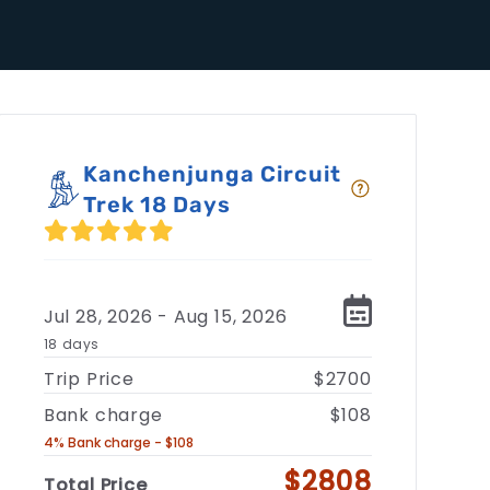
Kanchenjunga Circuit
Trek 18 Days
Jul 28, 2026 - Aug 15, 2026
18 days
Trip Price
$2700
Bank charge
$108
4% Bank charge - $108
$2808
Total Price