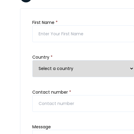
First Name
*
Country
*
Contact number
*
Message