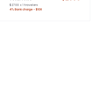
$
2700
x
1
travelers
4% Bank charge - $108