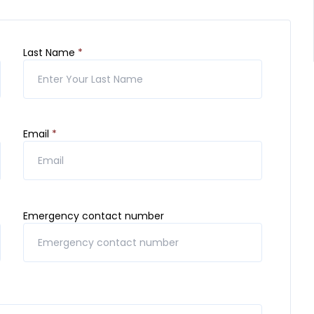
Last Name
*
Email
*
Emergency contact number