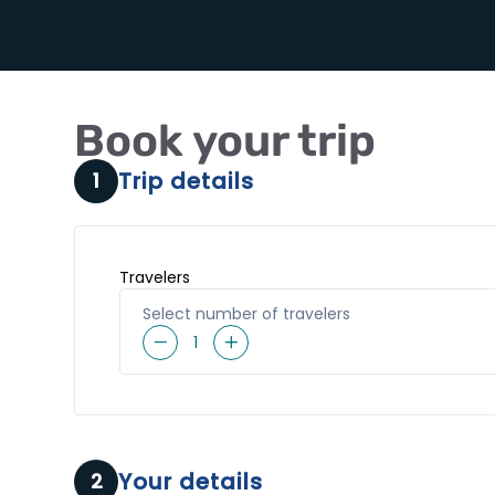
Book your trip
Trip details
1
Travelers
Select number of travelers
1
Your details
2