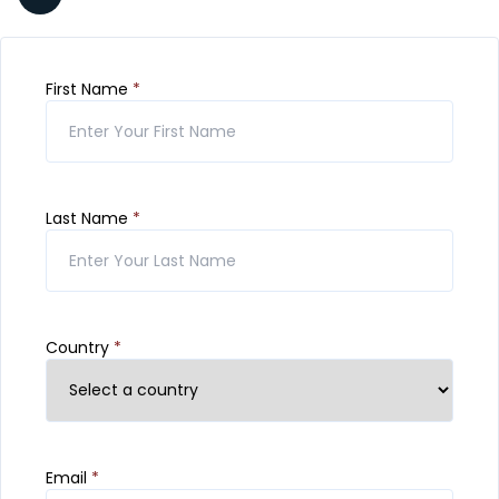
First Name
*
Last Name
*
Country
*
Email
*