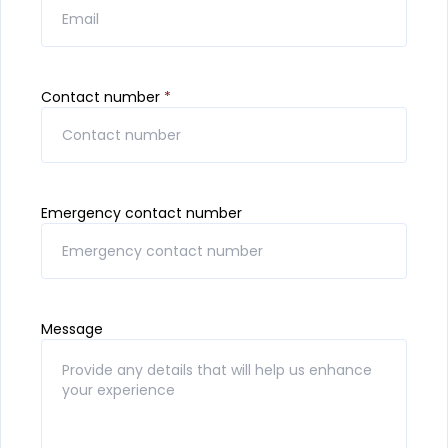
Contact number
*
Emergency contact number
Message