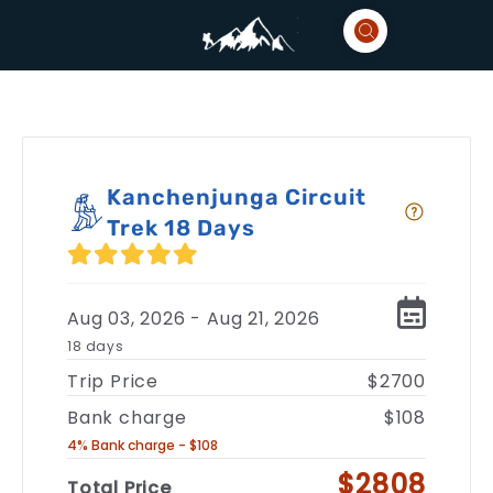
Kanchenjunga Circuit
Trek 18 Days
Aug 03, 2026 - Aug 21, 2026
18 days
Trip Price
$2700
Bank charge
$108
4% Bank charge - $108
$2808
Total Price