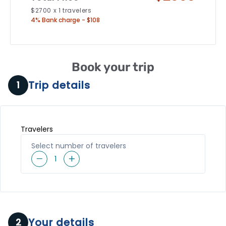
$
2700
x
1
travelers
4% Bank charge - $108
Book your trip
Trip details
1
Travelers
Select number of travelers
1
Your details
2