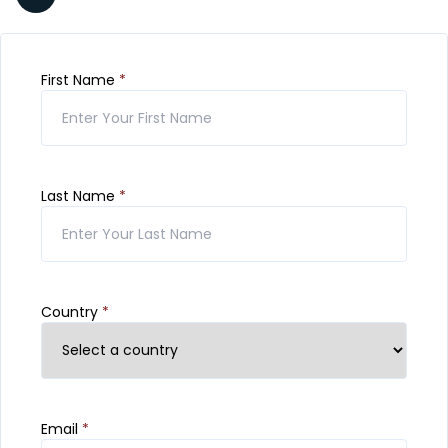
First Name
*
Last Name
*
Country
*
Email
*