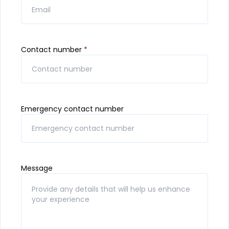
Contact number
*
Emergency contact number
Message