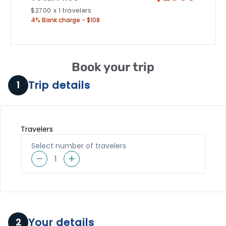
$
2700
x
1
travelers
4% Bank charge - $108
Book your trip
Trip details
1
Travelers
Select number of travelers
1
Your details
2