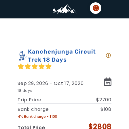
Kanchenjunga Circuit
Trek 18 Days
Sep 29, 2026 - Oct 17, 2026
18 days
Trip Price
$2700
Bank charge
$108
4% Bank charge - $108
$2808
Total Price