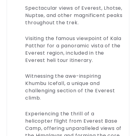
terms
Spectacular views of Everest, Lhotse,
of
Nuptse, and other magnificent peaks
service,
throughout the trek.
privacy
policies,
and
Visiting the famous viewpoint of Kala
more.
Patthar for a panoramic vista of the
Your
Everest region, included in the
peace
Everest heli tour itinerary.
of
mind
is
Witnessing the awe-inspiring
essential
Khumbu Icefall, a unique and
—
challenging section of the Everest
ex...
climb.
Experiencing the thrill of a
helicopter flight from Everest Base
Camp, offering unparalleled views of
the Himalayas and forming the core