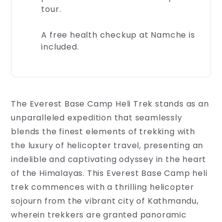
secure
tour.
during
your
A free health checkup at Namche is
travels.
Rest
included.
assured,
our
experience...
The Everest Base Camp Heli Trek stands as an
unparalleled expedition that seamlessly
blends the finest elements of trekking with
the luxury of helicopter travel, presenting an
indelible and captivating odyssey in the heart
of the Himalayas. This Everest Base Camp heli
trek commences with a thrilling helicopter
sojourn from the vibrant city of Kathmandu,
wherein trekkers are granted panoramic