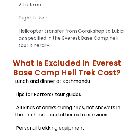
2 trekkers.
Flight tickets
Helicopter transfer from Gorakshep to Lukla
as specified in the Everest Base Camp heli
tour itinerary.
What is Excluded in Everest
Base Camp Heli Trek Cost?
Lunch and dinner at Kathmandu
Trekking
Equipment
Tips for Porters/ tour guides
And
Checklist
All kinds of drinks during trips, hot showers in
the tea house, and other extra services
Unlock
essential
travel
Personal trekking equipment
information