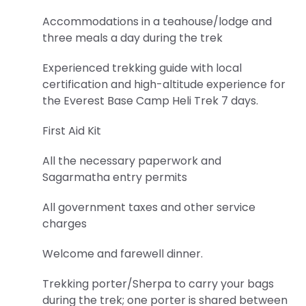
this
Accommodations in a teahouse/lodge and
Privacy
three meals a day during the trek
Policy.
Experienced trekking guide with local
certification and high-altitude experience for
the Everest Base Camp Heli Trek 7 days.
First Aid Kit
All the necessary paperwork and
Sagarmatha entry permits
All government taxes and other service
charges
Welcome and farewell dinner.
Trekking porter/Sherpa to carry your bags
during the trek; one porter is shared between