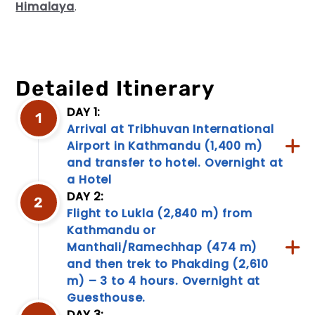
Himalaya
.
Detailed Itinerary
DAY 1:
1
Arrival at Tribhuvan International
Travel
Airport in Kathmandu (1,400 m)
Information
and transfer to hotel. Overnight at
Discover
a Hotel
a
DAY 2:
treasure
2
Flight to Lukla (2,840 m) from
trove
of
Kathmandu or
travel
Manthali/Ramechhap (474 m)
information!
and then trek to Phakding (2,610
From
m) – 3 to 4 hours. Overnight at
packing
Guesthouse.
tips
to
DAY 3: