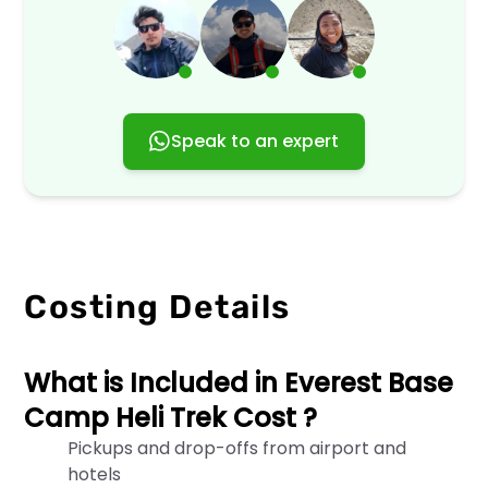
our
website,
services,
or
engage
with
us
Speak to an expert
in
any
way.
By
accessing
or
using
Costing Details
our
services,
you
agree
What is Included in Everest Base
to
Camp Heli Trek Cost ?
the
terms
Pickups and drop-offs from airport and
outlined
hotels
in