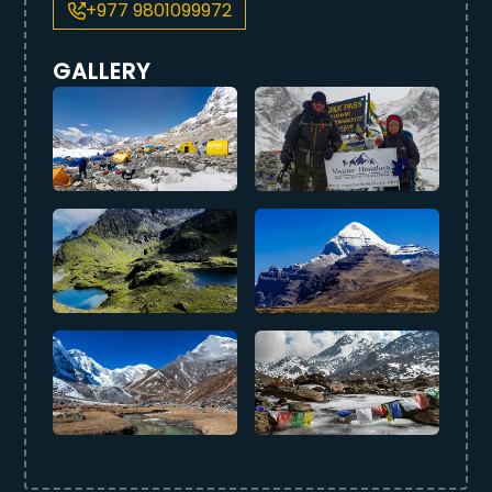
+977 9801099972
GALLERY