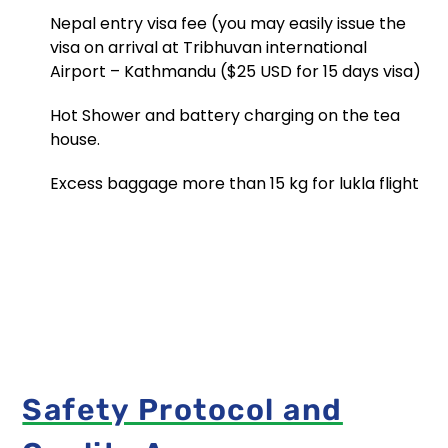
here!
Nepal entry visa fee (you may easily issue the
From
visa on arrival at Tribhuvan international
visa
Airport – Kathmandu ($25 USD for 15 days visa)
details
to
Hot Shower and battery charging on the tea
local
customs,
house.
our
comprehensive
Excess baggage more than 15 kg for lukla flight
guide
empowers
Data
you
with
Protection
knowledge.
Policy
Navigate
Master
new
Himalaya
destinat...
Treks
and
Expedition
Safety Protocol and
is
committed