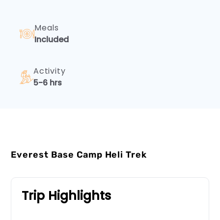
Meals
Included
Activity
5-6 hrs
Everest Base Camp Heli Trek
Trip Highlights