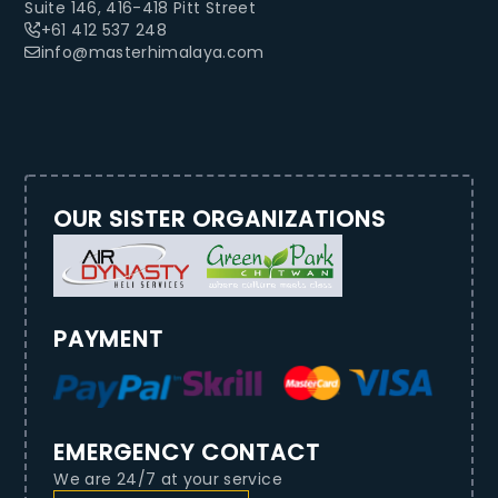
Suite 146, 416-418 Pitt Street
+61 412 537 248
info@masterhimalaya.com
OUR SISTER ORGANIZATIONS
PAYMENT
EMERGENCY CONTACT
We are 24/7 at your service