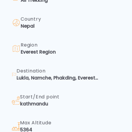
All Trekking
Country
Nepal
Region
Everest Region
Destination
Lukla, Namche, Phakding, Everest
Base Camp Overfly, Kalapatthar
Start/End point
kathmandu
Max Altitude
5364