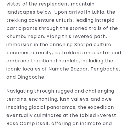
vistas of the resplendent mountain
landscapes below. Upon arrival in Lukla, the
trekking adventure unfurls, leading intrepid
participants through the storied trails of the
Khumbu region. Along this revered path,
immersion in the enriching Sherpa culture
becomes a reality, as trekkers encounter and
embrace traditional hamlets, including the
iconic locales of Namche Bazaar, Tengboche,
and Dingboche.
Navigating through rugged and challenging
terrains, enchanting, lush valleys, and awe-
Travel
inspiring glacial panoramas, the expedition
Information
eventually culminates at the fabled Everest
Base Camp itself, offering an intimate and
Discover
a