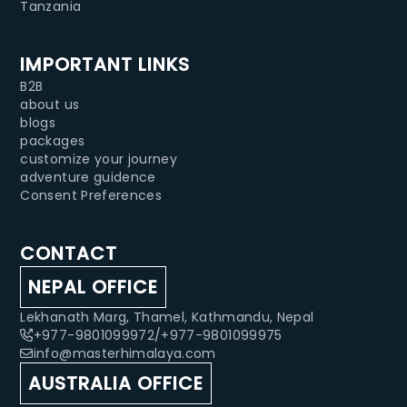
Tanzania
IMPORTANT LINKS
B2B
about us
blogs
packages
customize your journey
adventure guidence
Consent Preferences
CONTACT
NEPAL OFFICE
Lekhanath Marg, Thamel, Kathmandu, Nepal
+977-9801099972
/
+977-9801099975
info@masterhimalaya.com
AUSTRALIA OFFICE