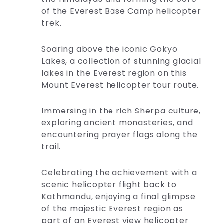
of the Everest Base Camp helicopter
trek.
Rescue
Soaring above the iconic Gokyo
And
Lakes, a collection of stunning glacial
Emergency
lakes in the Everest region on this
Safety
Mount Everest helicopter tour route.
is
our
priority.
Immersing in the rich Sherpa culture,
Discover
exploring ancient monasteries, and
our
encountering prayer flags along the
robust
trail.
rescue
and
emergency
Celebrating the achievement with a
services,
scenic helicopter flight back to
designed
Kathmandu, enjoying a final glimpse
to
of the majestic Everest region as
keep
you
part of an Everest view helicopter