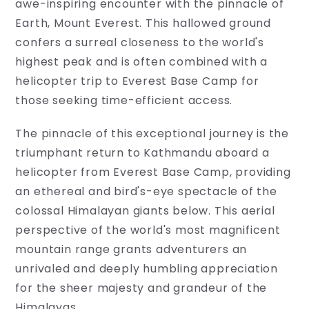
awe-inspiring encounter with the pinnacle of
treasure
Earth, Mount Everest. This hallowed ground
trove
of
confers a surreal closeness to the world's
travel
highest peak and is often combined with a
information!
helicopter trip to Everest Base Camp for
From
packing
those seeking time-efficient access.
tips
to
The pinnacle of this exceptional journey is the
cultural
nuances,
triumphant return to Kathmandu aboard a
our
helicopter from Everest Base Camp, providing
travel
an ethereal and bird's-eye spectacle of the
information
page
colossal Himalayan giants below. This aerial
is
perspective of the world's most magnificent
your
go-
mountain range grants adventurers an
to
unrivaled and deeply humbling appreciation
resource.
for the sheer majesty and grandeur of the
Empower
your...
Himalayas.