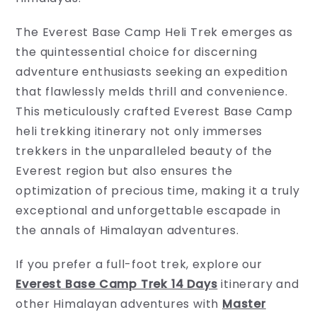
The Everest Base Camp Heli Trek emerges as
the quintessential choice for discerning
adventure enthusiasts seeking an expedition
that flawlessly melds thrill and convenience.
This meticulously crafted Everest Base Camp
heli trekking itinerary not only immerses
trekkers in the unparalleled beauty of the
Everest region but also ensures the
optimization of precious time, making it a truly
exceptional and unforgettable escapade in
the annals of Himalayan adventures.
If you prefer a full-foot trek, explore our
Everest Base Camp Trek 14 Days
itinerary and
other Himalayan adventures with
Master