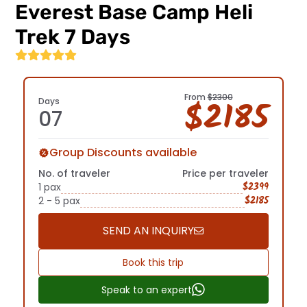
Everest Base Camp Heli
Terms
Trek 7 Days
And
Conditions
Before
you
From
$2300
$2185
Days
set
07
sail,
acquaint
yourself
Group Discounts available
with
No. of traveler
Price per traveler
our
$2399
1 pax
terms
$2185
2 - 5 pax
and
conditions.
From
SEND AN INQUIRY
booking
policies
Trekking
Book this trip
to
Permit
cancellation
Speak to an expert
guidelines,
And