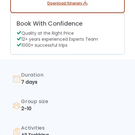
find
Download Itinerary
Fees
clarity
Embark
for
on
a
Book With Confidence
your
smooth
trekking
voyage...
Quality at the Right Price
odyssey
12+ years experienced Experts Team
smoothly.
1000+ successful trips
Learn
about
trekking
permits
and
Duration
fees,
7 days
ensuring
compliance
with
Group size
regulations.
2-10
Navigate
the
trails
Activities
confidently
—...