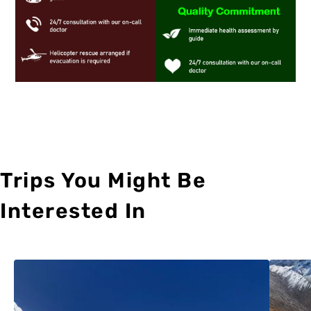
Trips You Might Be
Interested In