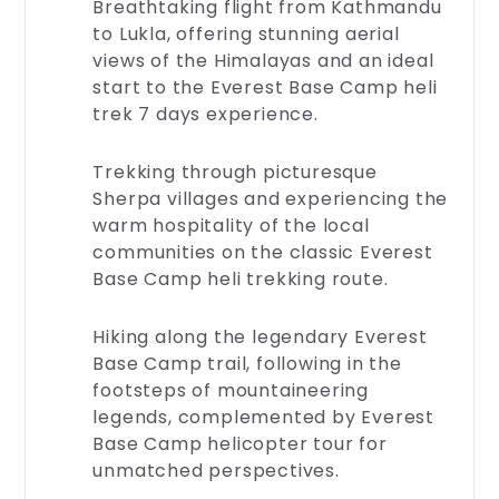
Breathtaking flight from Kathmandu
to Lukla, offering stunning aerial
views of the Himalayas and an ideal
start to the Everest Base Camp heli
trek 7 days experience.
Trekking through picturesque
Sherpa villages and experiencing the
warm hospitality of the local
Legal
communities on the classic Everest
Documents
Base Camp heli trekking route.
Browse
through
Hiking along the legendary Everest
our
Base Camp trail, following in the
legal
footsteps of mountaineering
documents
for
legends, complemented by Everest
transparency
Base Camp helicopter tour for
and
unmatched perspectives.
trust.
Access