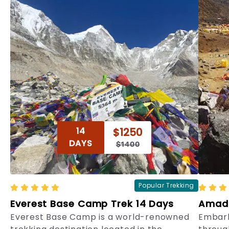
14
$1250
DAYS
$1400
Popular Trekking
Everest Base Camp Trek 14 Days
Amada
Everest Base Camp is a world-renowned
Embark