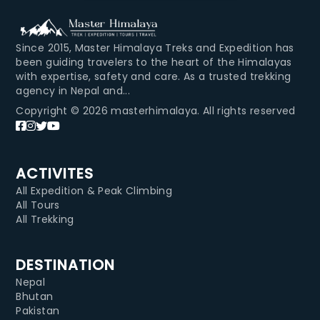
Since 2015, Master Himalaya Treks and Expedition has
been guiding travelers to the heart of the Himalayas
with expertise, safety and care. As a trusted trekking
agency in Nepal and...
Copyright © 2026 masterhimalaya. All rights reserved
ACTIVITES
All Expedition & Peak Climbing
All Tours
All Trekking
DESTINATION
Nepal
Bhutan
Pakistan