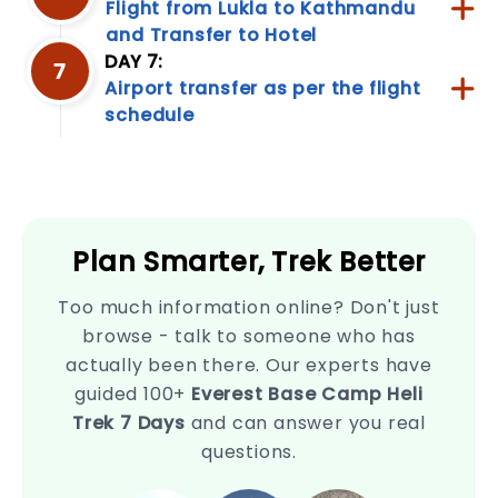
Flight from Lukla to Kathmandu
and Transfer to Hotel
DAY 7:
7
Privacy
Airport transfer as per the flight
schedule
Policy
This
Privacy
Policy
outlines
how
Plan Smarter, Trek Better
we
collect,
use,
Too much information online? Don't just
disclose,
browse - talk to someone who has
and
actually been there. Our experts have
safeguard
your
guided 100+
Everest Base Camp Heli
information
Trek 7 Days
and can answer you real
when
questions.
you
use