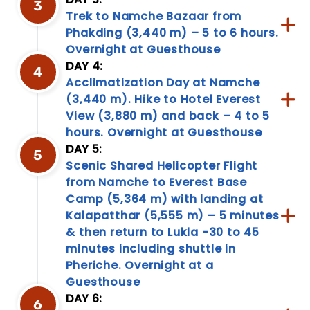
3
cultural
Trek to Namche Bazaar from
nuances,
Phakding (3,440 m) – 5 to 6 hours.
our
Overnight at Guesthouse
travel
DAY 4:
information
4
page
Acclimatization Day at Namche
is
(3,440 m). Hike to Hotel Everest
your
View (3,880 m) and back – 4 to 5
go-
hours. Overnight at Guesthouse
to
DAY 5:
resource.
5
Empower
Scenic Shared Helicopter Flight
your...
from Namche to Everest Base
Camp (5,364 m) with landing at
Kalapatthar (5,555 m) – 5 minutes
& then return to Lukla -30 to 45
minutes including shuttle in
Pheriche. Overnight at a
Guesthouse
DAY 6:
6