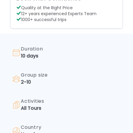
Quality at the Right Price
12+ years experienced Experts Team
1000+ successful trips
Duration
10 days
Group size
Legal
2-10
Documents
Browse
through
Activities
our
All Tours
legal
documents
for
Country
transparency