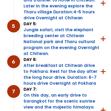
and transfer to Hotel in Chitwan.
to
Later in the evening explore the
cultural
Tharu village Duration:4-5 hours
nuances,
drive Overnight at Chitwan
our
DAY 5:
travel
5
information
Jungle safari, visit the elephant
page
breeding center at Chitwan
is
National park and Tharu cultural
your
program on the evening Overnight
go-
at Chitwan.
to
resource.
DAY 6:
6
Empower
After breakfast at Chitwan drive
your...
to Pokhara. Rest for the day after
the long hour drive. Duration: 6-7
hours drive Overnight at Pokhara
DAY 7:
7
On this day, an early drive to
Sarangkot for the scenic sunrise
view and the majestic himalaya