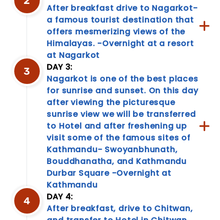
2
After breakfast drive to Nagarkot-
a famous tourist destination that
offers mesmerizing views of the
Himalayas. -Overnight at a resort
at Nagarkot
DAY 3:
3
Nagarkot is one of the best places
for sunrise and sunset. On this day
Travel
after viewing the picturesque
sunrise view we will be transferred
Information
to Hotel and after freshening up
Discover
visit some of the famous sites of
a
Kathmandu- Swoyanbhunath,
treasure
trove
Bouddhanatha, and Kathmandu
of
Durbar Square -Overnight at
travel
Kathmandu
information!
DAY 4:
From
4
After breakfast, drive to Chitwan,
packing
tips