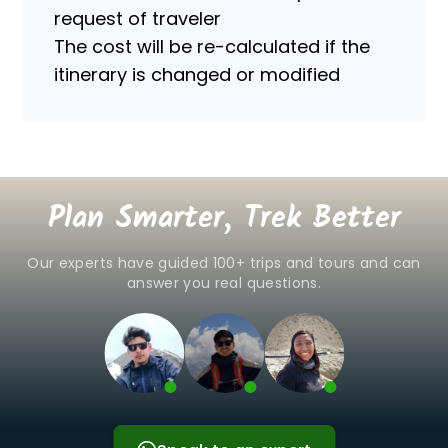
of
request of traveler
personal
The cost will be re-calculated if the
data.
itinerary is changed or modified
Plan Smarter, Trek Better
Our experts have guided 100+ trips and tours and can
answer you real questions.