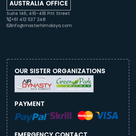
AUSTRALIA OFFICE
Suite 146, 416-418 Pitt Street
+61 412 537 248
info@masterhimalaya.com
OUR SISTER ORGANIZATIONS
PAYMENT
EMERGENCY CONTACT