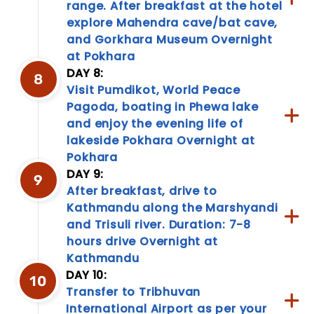
range. After breakfast at the hotel
explore Mahendra cave/bat cave,
and Gorkhara Museum Overnight
at Pokhara
Travel
DAY 8:
Information
8
Visit Pumdikot, World Peace
Discover
Pagoda, boating in Phewa lake
a
and enjoy the evening life of
treasure
lakeside Pokhara Overnight at
trove
of
Pokhara
travel
DAY 9:
9
information!
After breakfast, drive to
From
Kathmandu along the Marshyandi
packing
and Trisuli river. Duration: 7-8
tips
to
hours drive Overnight at
cultural
Kathmandu
nuances,
DAY 10:
10
our
Transfer to Tribhuvan
travel
International Airport as per your
information