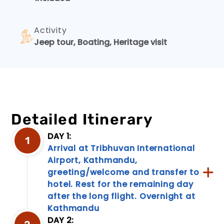
Discover
our
Activity
robust
rescue
Jeep tour, Boating, Heritage visit
and
emergency
services,
designed
to
keep
you
Detailed Itinerary
secure
during
DAY 1:
1
your
Arrival at Tribhuvan International
travels.
Airport, Kathmandu,
Rest
assured,
greeting/welcome and transfer to
our
hotel. Rest for the remaining day
experience...
after the long flight. Overnight at
Kathmandu
DAY 2: