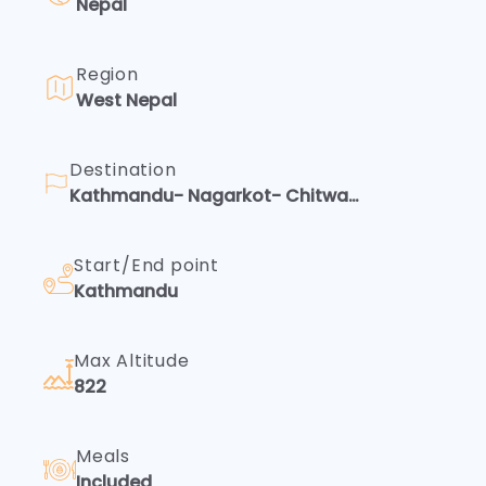
Nepal
and
trust.
Access
terms
Region
of
West Nepal
service,
privacy
policies,
Destination
and
Kathmandu- Nagarkot- Chitwan-
more.
Pokhara
Your
peace
Start/End point
of
mind
Kathmandu
is
Rescue
essential
—
And
Max Altitude
ex...
822
Emergency
Safety
is
Meals
our
Included
priority.