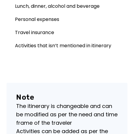
information
Lunch, dinner, alcohol and beverage
here!
From
Personal expenses
visa
details
Travel insurance
to
Data
local
Protection
customs,
Activities that isn’t mentioned in itinerary
Policy
our
comprehensive
Master
guide
Himalaya
empowers
Treks
you
and
with
Expedition
knowledge.
is
Navigate
committed
Note
new
to
destinat...
The itinerary is changeable and can
protecting
the
be modified as per the need and time
privacy
frame of the traveler
and
security
Activities can be added as per the