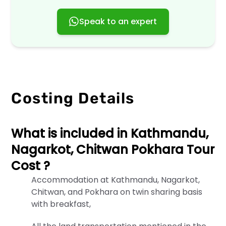
information
when
Speak to an expert
you
use
our
website,
services,
or
engage
Costing Details
with
us
in
any
What is included in Kathmandu,
way.
By
Nagarkot, Chitwan Pokhara Tour
accessing
Cost ?
or
using
Accommodation at Kathmandu, Nagarkot,
our
Chitwan, and Pokhara on twin sharing basis
services,
with breakfast,
you
agree
to