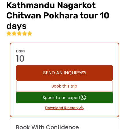
Kathmandu Nagarkot
regulations.
Navigate
Chitwan Pokhara tour 10
the
trails
days
confidently
—...
Days
10
SEND AN INQUIRY
Book this trip
Speak to an expert
Download Itinerary
Book With Confidence