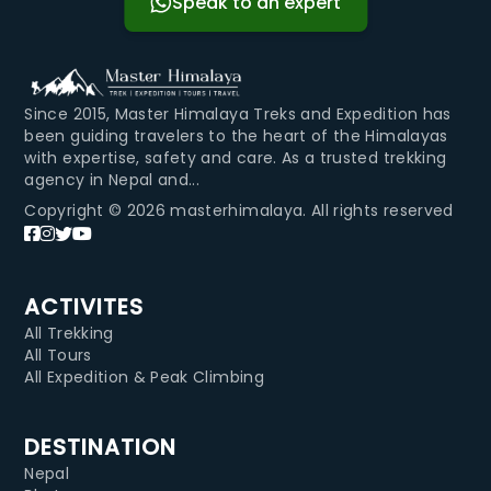
Speak to an expert
Since 2015, Master Himalaya Treks and Expedition has
been guiding travelers to the heart of the Himalayas
with expertise, safety and care. As a trusted trekking
agency in Nepal and...
Copyright © 2026 masterhimalaya. All rights reserved
ACTIVITES
All Trekking
All Tours
All Expedition & Peak Climbing
DESTINATION
Nepal