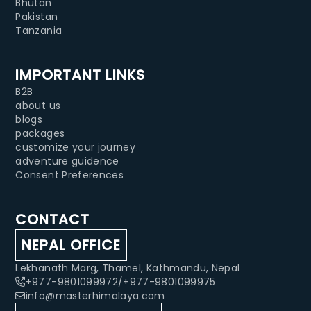
Bhutan
Pakistan
Tanzania
IMPORTANT LINKS
B2B
about us
blogs
packages
customize your journey
adventure guidence
Consent Preferences
CONTACT
NEPAL OFFICE
Lekhanath Marg, Thamel, Kathmandu, Nepal
+977-9801099972
/
+977-9801099975
info@masterhimalaya.com