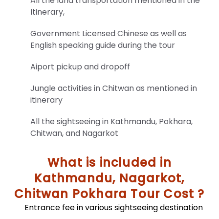
All the land transportation mentioned in the
the
Itinerary,
terms
outlined
Government Licensed Chinese as well as
in
English speaking guide during the tour
this
Privacy
Aiport pickup and dropoff
Policy.
Jungle activities in Chitwan as mentioned in
itinerary
All the sightseeing in Kathmandu, Pokhara,
Chitwan, and Nagarkot
Trekking
Equipment
What is included in
And
Kathmandu, Nagarkot,
Checklist
Chitwan Pokhara Tour Cost ?
Unlock
essential
Entrance fee in various sightseeing destination
travel