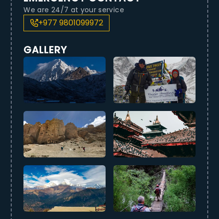
We are 24/7 at your service
+977 9801099972
GALLERY