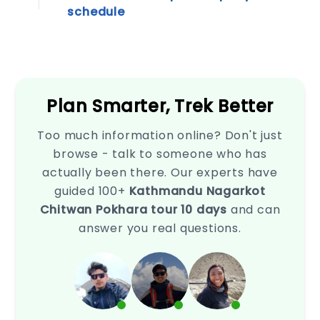
page
schedule
is
your
go-
to
resource.
Empower
Plan Smarter, Trek Better
your...
Privacy
Policy
Too much information online? Don't just
browse - talk to someone who has
This
Privacy
actually been there. Our experts have
Policy
guided 100+
Kathmandu Nagarkot
outlines
Chitwan Pokhara tour 10 days
and can
how
we
answer you real questions.
collect,
use,
disclose,
and
safeguard
your